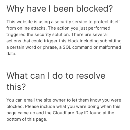
Why have I been blocked?
This website is using a security service to protect itself
from online attacks. The action you just performed
triggered the security solution. There are several
actions that could trigger this block including submitting
a certain word or phrase, a SQL command or malformed
data.
What can I do to resolve
this?
You can email the site owner to let them know you were
blocked. Please include what you were doing when this
page came up and the Cloudflare Ray ID found at the
bottom of this page.